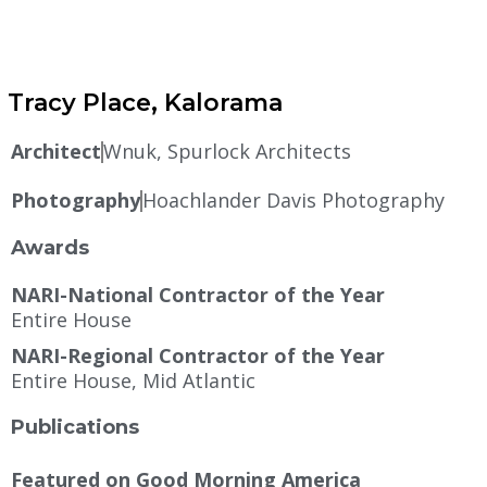
Tracy Place, Kalorama
Architect
Wnuk, Spurlock Architects
Photography
Hoachlander Davis Photography
Awards
NARI-National Contractor of the Year
Entire House
NARI-Regional Contractor of the Year
Entire House, Mid Atlantic
Publications
Featured on Good Morning America