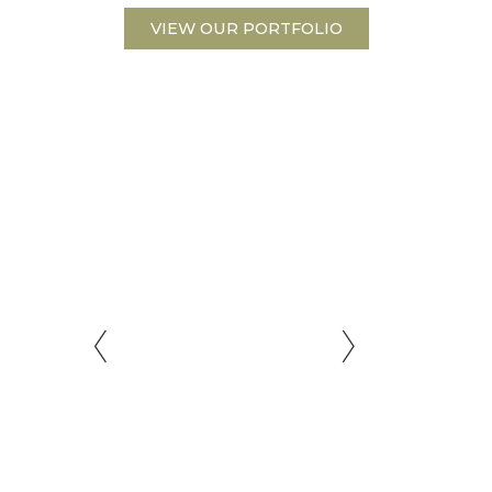
VIEW OUR PORTFOLIO