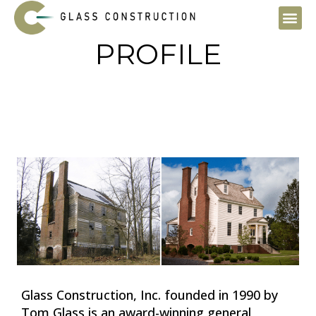
Skip
to
content
PROFILE
Glass Construction, Inc. founded in 1990 by
Tom Glass is an award-winning general