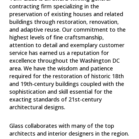
contracting firm specializing in the
preservation of existing houses and related
buildings through restoration, renovation,
and adaptive reuse. Our commitment to the
highest levels of fine craftsmanship,
attention to detail and exemplary customer
service has earned us a reputation for
excellence throughout the Washington DC
area. We have the wisdom and patience
required for the restoration of historic 18th
and 19th-century buildings coupled with the
sophistication and skill essential for the
exacting standards of 21st-century
architectural designs.
Glass collaborates with many of the top
architects and interior designers in the region.