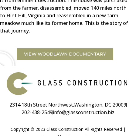
it from eminent destruction. The house was purchased
from the farmer, disassembled, moved 140 miles north
to Flint Hill, Virginia and reassembled in a new farm
meadow much like its former home. This is the story of
that journey.
VIEW WOODLAWN DOCUMENTARY
2314 18th Street Northwest,
Washington, DC 20009
202-438-2549
info@glassconstruction.biz
Copyright © 2023 Glass Construction All Rights Reserved |