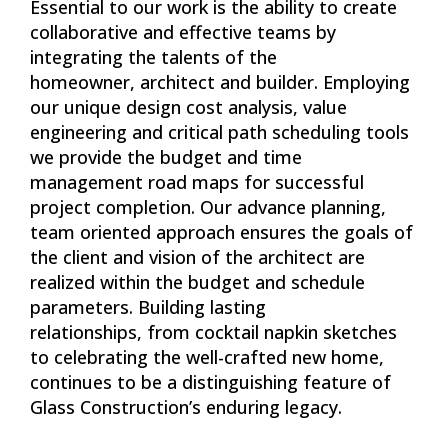
Essential to our work is the ability to create
collaborative and effective teams by
integrating the talents of the
homeowner, architect and builder. Employing
our unique design cost analysis, value
engineering and critical path scheduling tools
we provide the budget and time
management road maps for successful
project completion. Our advance planning,
team oriented approach ensures the goals of
the client and vision of the architect are
realized within the budget and schedule
parameters. Building lasting
relationships, from cocktail napkin sketches
to celebrating the well-crafted new home,
continues to be a distinguishing feature of
Glass Construction’s enduring legacy.