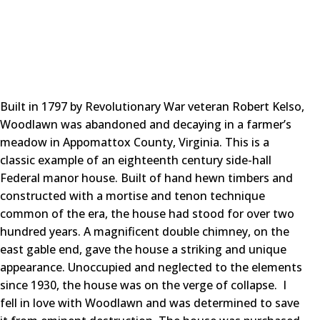
Built in 1797 by Revolutionary War veteran Robert Kelso,
Woodlawn was abandoned and decaying in a farmer’s
meadow in Appomattox County, Virginia. This is a
classic example of an eighteenth century side-hall
Federal manor house. Built of hand hewn timbers and
constructed with a mortise and tenon technique
common of the era, the house had stood for over two
hundred years. A magnificent double chimney, on the
east gable end, gave the house a striking and unique
appearance. Unoccupied and neglected to the elements
since 1930, the house was on the verge of collapse. I
fell in love with Woodlawn and was determined to save