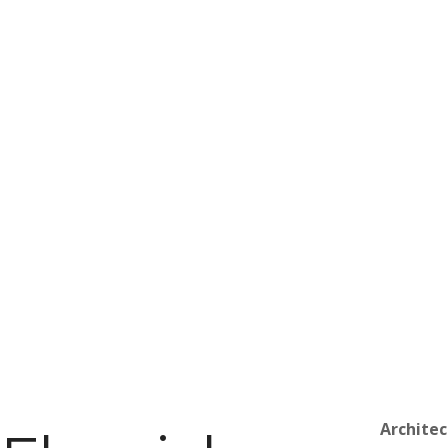
Architec