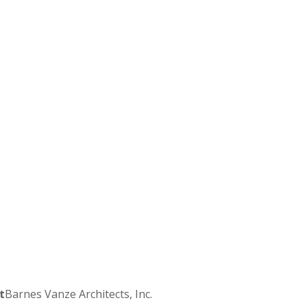
t
Barnes Vanze Architects, Inc.