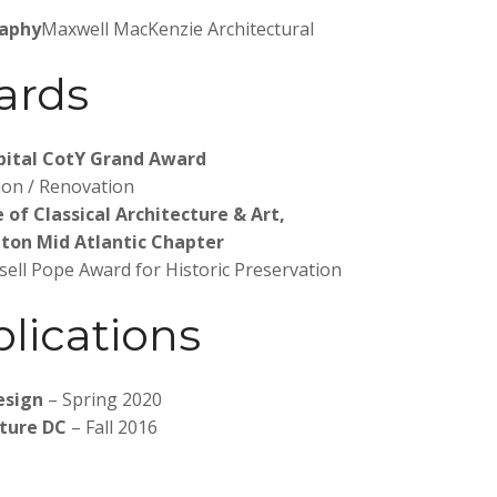
aphy
Maxwell MacKenzie Architectural
ards
pital CotY Grand Award
ion / Renovation
e of Classical Architecture & Art,
ton Mid Atlantic Chapter
sell Pope Award for Historic Preservation
lications
s
esign
– Spring 2020
cture DC
– Fall 2016