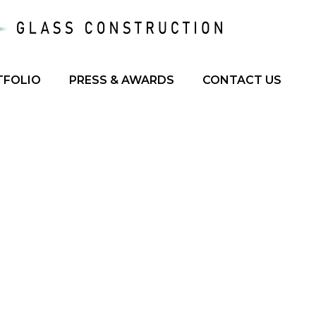
TFOLIO
PRESS & AWARDS
CONTACT US