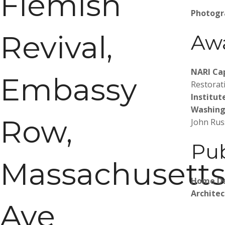
Flemish
Photogr
Revival,
Aw
NARI Ca
Embassy
Restorat
Institut
Washing
Row,
John Rus
Pub
Massachusett
Home D
Archite
Ave